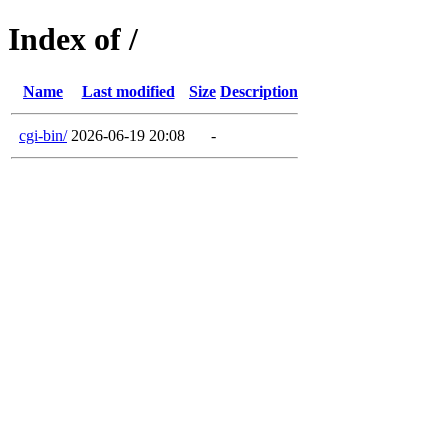
Index of /
Name
Last modified
Size
Description
cgi-bin/
2026-06-19 20:08
-